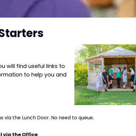
Starters
will find useful links to
formation to help you and
ms via the Lunch Door. No need to queue.
l via the Office