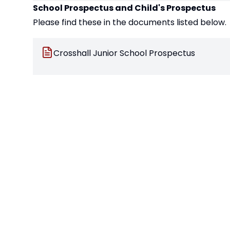
School Prospectus and Child's Prospectus
Please find these in the documents listed below.
Crosshall Junior School Prospectus
Crosshall Junior School Student Prospectus
Buddy Packs - For Those Starting in the Middl
Your child will be given a 'Buddy' pack during the
know the school a bit better. This pack also enab
Connecting With Crosshall