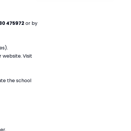
80 475972
or by
es).
r website. Visit
ate the school
er.