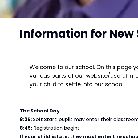
Information for New 
Welcome to our school. On this page you 
various parts of our website/useful in
your child to settle into our school.
The School Day
8:35:
Soft Start: pupils may enter their classroo
8:45:
Registration begins
If your child is late, they must enter the schoo