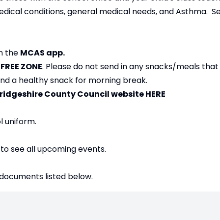
edical conditions, general medical needs, and Asthma. Se
on the
MCAS app.
T FREE ZONE
. Please do not send in any snacks/meals that
 and a healthy snack for morning break.
bridgeshire County Council website
HERE
l uniform.
 to see all upcoming events.
 documents listed below.