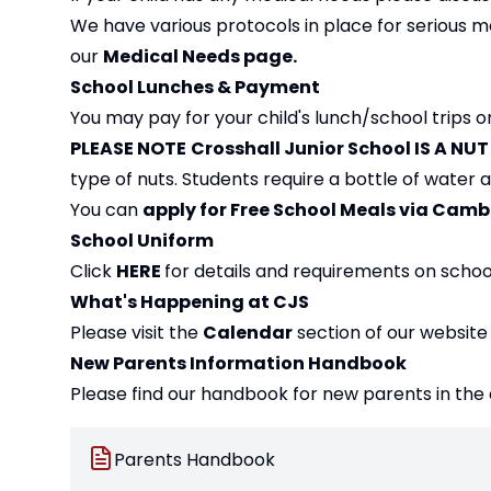
We have various protocols in place for serious m
our
Medical Needs page
.
School Lunches & Payment
You may pay for your child's lunch/school trips 
PLEASE NOTE
Crosshall Junior School IS A NU
type of nuts. Students require a bottle of water
You can
apply for Free School Meals via Cam
School Uniform
Click
HERE
for details and requirements on schoo
What's Happening at CJS
Please visit the
Calendar
section of our website
New Parents Information Handbook
Please find our handbook for new parents in the
Parents Handbook