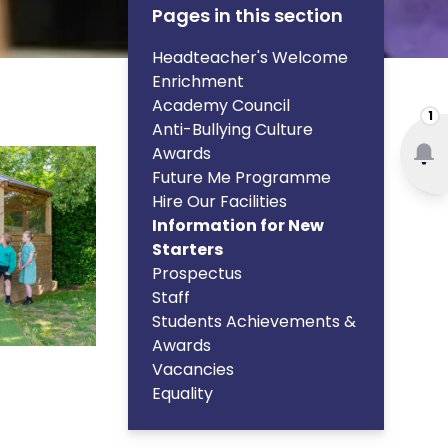
Pages in this section
Headteacher's Welcome
Enrichment
Academy Council
1
Anti-Bullying Culture
Awards
Future Me Programme
Hire Our Facilities
Information for New
Starters
Prospectus
Staff
Students Achievements &
Awards
Vacancies
Equality