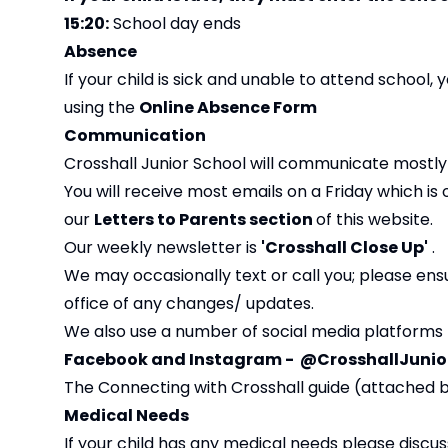
15:20:
School day ends
Absence
If your child is sick and unable to attend school,
using the
Online Absence Form
Communication
Crosshall Junior School will communicate mostly 
You will receive most emails on a Friday which is
our
Letters to Parents section
of this website.
Our weekly newsletter is
'Crosshall Close Up'
.
We may occasionally text or call you; please en
office of any changes/ updates.
We also use a number of social media platforms 
Facebook and Instagram
- @CrosshallJunio
The Connecting with Crosshall guide (attached
Medical Needs
If your child has any medical needs please discus