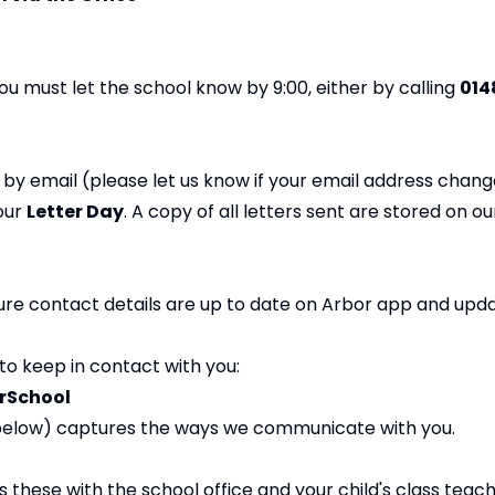
 you must let the school know by 9:00, either by calling
014
by email (please let us know if your email address chang
 our
Letter Day
. A copy of all letters sent are stored on ou
sure contact details are up to date on Arbor app and upd
to keep in contact with you:
rSchool
 below) captures the ways we communicate with you.
s these with the school office and your child's class teach