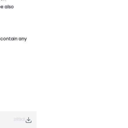
e also
 contain any
3811KB