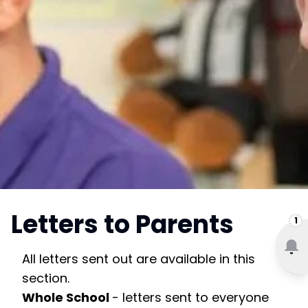
Letters to Parents
1
All letters sent out are available in this
section.
Whole School
- letters sent to everyone