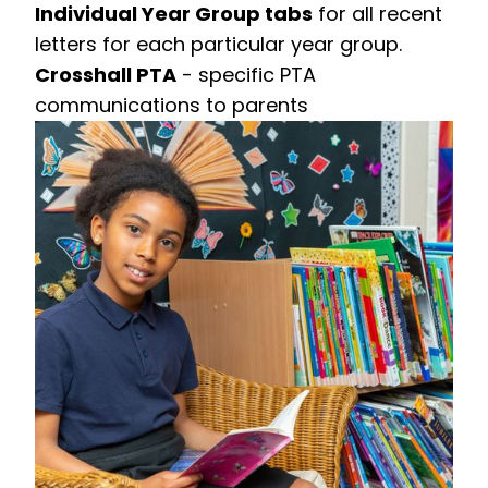
Individual Year Group tabs
for all recent
letters for each particular year group.
Crosshall PTA
- specific PTA
communications to parents