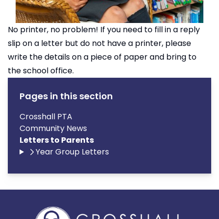
No printer, no problem! If you need to fill in a reply
slip on a letter but do not have a printer, please
write the details on a piece of paper and bring to
the school office.
Pages in this section
Crosshall PTA
Community News
Letters to Parents
Year Group Letters