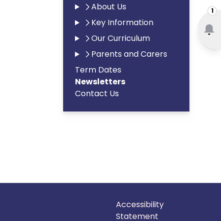
About Us
1
Key Information
Our Curriculum
Parents and Carers
Term Dates
Newsletters
Contact Us
Accessibility
Statement