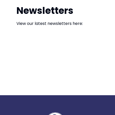
Newsletters
View our latest newsletters here: