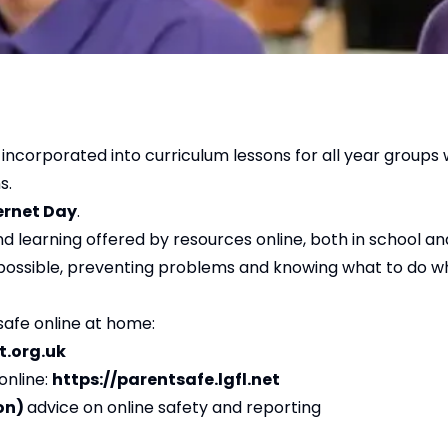
 incorporated into curriculum lessons for all year groups 
ns.
ernet Day
.
d learning offered by resources online, both in school a
 possible, preventing problems and knowing what to do w
safe online at home:
t.org.uk
online:
https://parentsafe.lgfl.net
ion)
advice on online safety and reporting