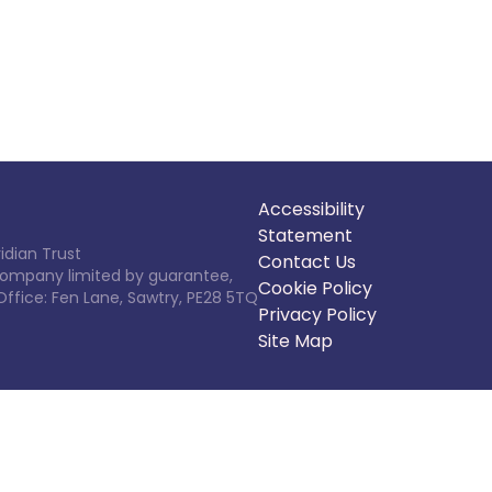
Accessibility
Statement
idian Trust
Contact Us
 Company limited by guarantee,
Cookie Policy
Office: Fen Lane, Sawtry, PE28 5TQ
Privacy Policy
Site Map