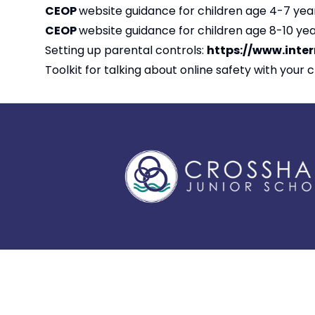
CEOP
website guidance for children age 4-7 yea
CEOP
website guidance for children age 8-10 yea
Setting up parental controls:
https://www.inte
Toolkit for talking about online safety with your c