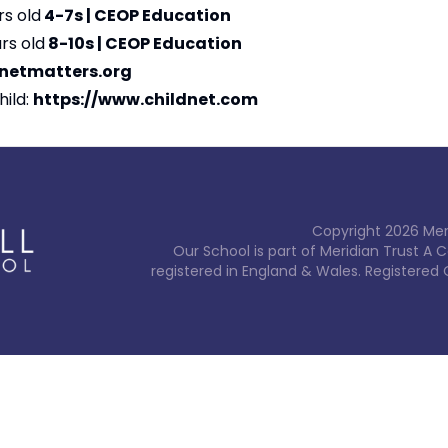
rs old
4-7s | CEOP Education
rs old
8-10s | CEOP Education
rnetmatters.org
hild:
https://www.childnet.com
Copyright
2026
Mer
Our School is part of Meridian Trust A
registered in England & Wales. Registered 