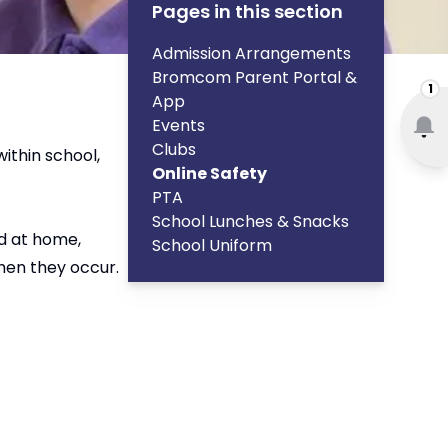
Pages in this section
Admission Arrangements
Bromcom Parent Portal &
1
App
Events
Clubs
within school,
Online Safety
PTA
School Lunches & Snacks
nd at home,
School Uniform
hen they occur.