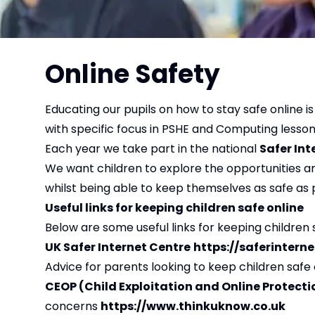
Online Safety
Educating our pupils on how to stay safe online is
with specific focus in PSHE and Computing lesso
Each year we take part in the national
Safer Int
We want children to explore the opportunities an
whilst being able to keep themselves as safe as
Useful links for keeping children safe online
Below are some useful links for keeping children 
UK Safer Internet Centre
https://saferinterne
Advice for parents looking to keep children safe 
CEOP (Child Exploitation and Online Protect
concerns
https://www.thinkuknow.co.uk