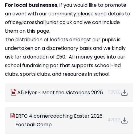
For local businesses
, if you would like to promote
an event with our community please send details to
office@crosshalljunior.co.uk
and we can include
them on this page.
The distribution of leaflets amongst our pupils is
undertaken on a discretionary basis and we kindly
ask for a donation of £50. All money goes into our
school fundraising pot that supports school-led
clubs, sports clubs, and resources in school.
A5 Flyer - Meet the Victorians 2026
1139KB
ERFC 4 cornercoaching Easter 2026
420KB
Football Camp