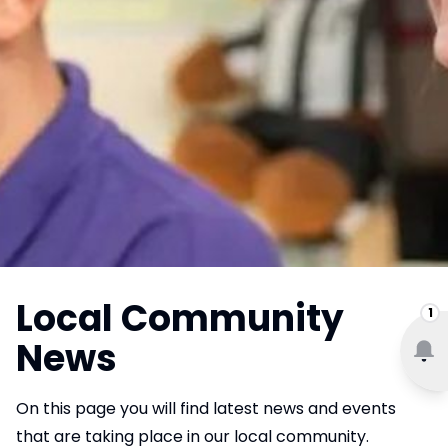
Local Community
1
News
On this page you will find latest news and events
that are taking place in our local community.