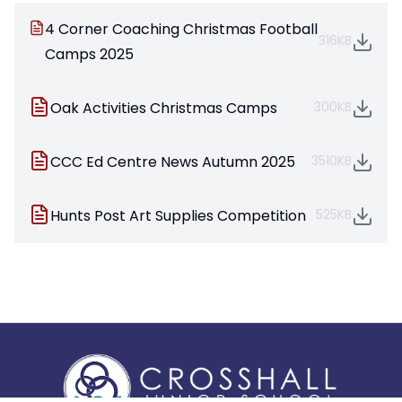
4 Corner Coaching Christmas Football
316KB
Camps 2025
Oak Activities Christmas Camps
300KB
CCC Ed Centre News Autumn 2025
3510KB
Hunts Post Art Supplies Competition
525KB